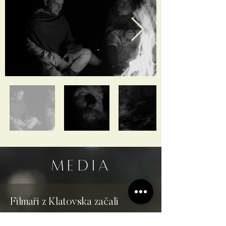
MEDIA
Filmaři z Klatovska začali
natáčet miniseriál v