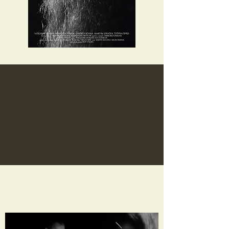
PHOTOS