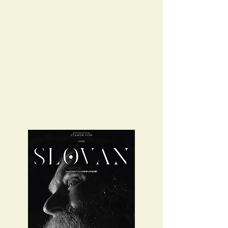
Slavic and Old Bavarian language from the
middle of the 7th century.
Currently, we are filming the first part of the
series in the Western and Southern Czech
Republic. Due to the coronavirus
regulations, the shooting will be extended
and should be finalized by mid 2021. At this
time, we are also working on film music that
will accompany the whole film series.