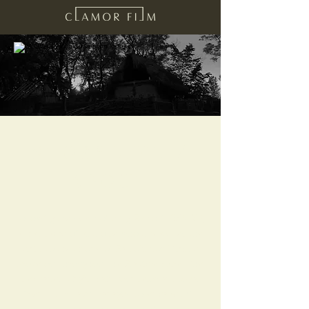
STORYLINE /
ABOUT
Following the death of King Samo in 659 AD,
a massacre of all those who threatened the
claim to the throne of Samo’s son Vladuc
broke out throughout the Slavic empire. The
deceased king’s main counselor and loyal
friend Izimslavu managed to escape this